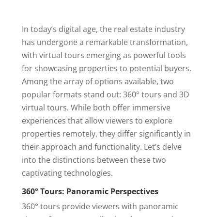
AirBnB
Virtual Staging
In today’s digital age, the real estate industry
Twilight
has undergone a remarkable transformation,
Contact Us
with virtual tours emerging as powerful tools
Covered Areas
for showcasing properties to potential buyers.
Among the array of options available, two
FAQ
popular formats stand out: 360° tours and 3D
AGENT LOGIN
virtual tours. While both offer immersive
experiences that allow viewers to explore
properties remotely, they differ significantly in
their approach and functionality. Let’s delve
into the distinctions between these two
captivating technologies.
360° Tours: Panoramic Perspectives
360° tours provide viewers with panoramic