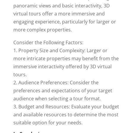
panoramic views and basic interactivity, 3D
virtual tours offer a more immersive and
engaging experience, particularly for larger or
more complex properties.
Consider the Following Factors:
1. Property Size and Complexity: Larger or
more intricate properties may benefit from the
immersive interactivity offered by 3D virtual
tours.
2. Audience Preferences: Consider the
preferences and expectations of your target
audience when selecting a tour format.
3. Budget and Resources: Evaluate your budget
and available resources to determine the most
suitable option for your needs.