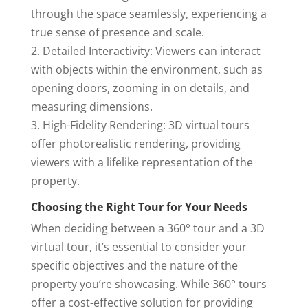
through the space seamlessly, experiencing a
true sense of presence and scale.
2. Detailed Interactivity: Viewers can interact
with objects within the environment, such as
opening doors, zooming in on details, and
measuring dimensions.
3. High-Fidelity Rendering: 3D virtual tours
offer photorealistic rendering, providing
viewers with a lifelike representation of the
property.
Choosing the Right Tour for Your Needs
When deciding between a 360° tour and a 3D
virtual tour, it’s essential to consider your
specific objectives and the nature of the
property you’re showcasing. While 360° tours
offer a cost-effective solution for providing