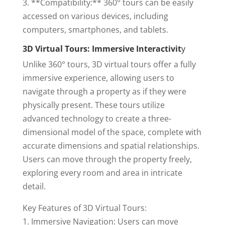
3. **Compatibility:** 360° tours can be easily
accessed on various devices, including
computers, smartphones, and tablets.
3D Virtual Tours: Immersive Interactivit
y
Unlike 360° tours, 3D virtual tours offer a fully
immersive experience, allowing users to
navigate through a property as if they were
physically present. These tours utilize
advanced technology to create a three-
dimensional model of the space, complete with
accurate dimensions and spatial relationships.
Users can move through the property freely,
exploring every room and area in intricate
detail.
Key Features of 3D Virtual Tours:
1. Immersive Navigation: Users can move