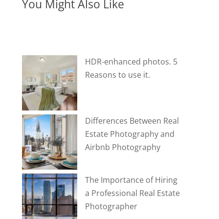
You Might Also Like
HDR-enhanced photos. 5
Reasons to use it.
Differences Between Real
Estate Photography and
Airbnb Photography
The Importance of Hiring
a Professional Real Estate
Photographer