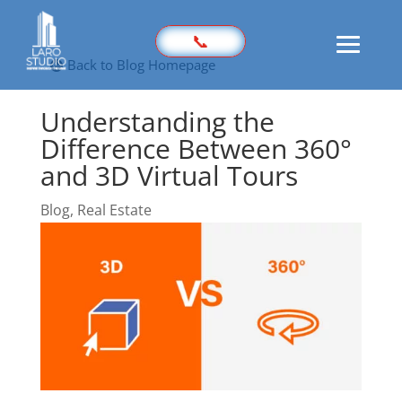
📞
Back to Blog Homepage
Understanding the
Home
Difference Between 360°
Prices
and 3D Virtual Tours
Sample
Blog
,
Real Estate
Photography
3D Virtual Tours
Marketing Kit
Videography
Floor Plan
Aerial Imaging
360 Photography