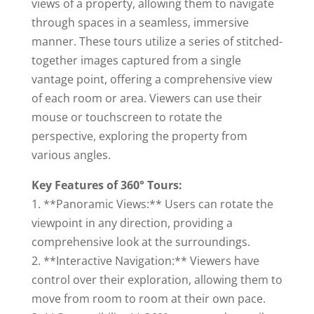
views of a property, allowing them to navigate
through spaces in a seamless, immersive
manner. These tours utilize a series of stitched-
together images captured from a single
vantage point, offering a comprehensive view
of each room or area. Viewers can use their
mouse or touchscreen to rotate the
perspective, exploring the property from
various angles.
Key Features of 360° Tours:
1. **Panoramic Views:** Users can rotate the
viewpoint in any direction, providing a
comprehensive look at the surroundings.
2. **Interactive Navigation:** Viewers have
control over their exploration, allowing them to
move from room to room at their own pace.