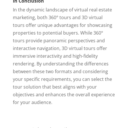
In Conclusion
In the dynamic landscape of virtual real estate
marketing, both 360° tours and 3D virtual
tours offer unique advantages for showcasing
properties to potential buyers. While 360°
tours provide panoramic perspectives and
interactive navigation, 3D virtual tours offer
immersive interactivity and high-fidelity
rendering. By understanding the differences
between these two formats and considering
your specific requirements, you can select the
tour solution that best aligns with your
objectives and enhances the overall experience
for your audience.