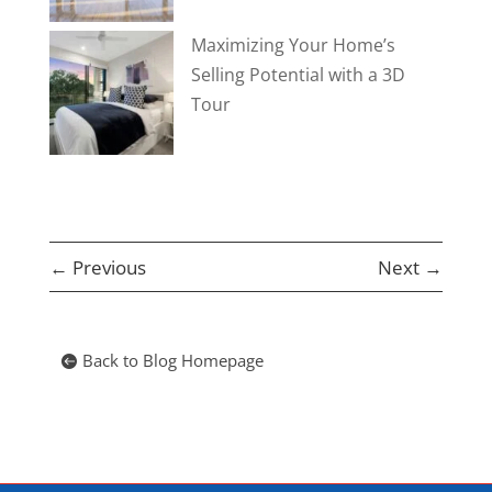
Maximizing Your Home’s
Selling Potential with a 3D
Tour
←
Previous
Next
→
Back to Blog Homepage