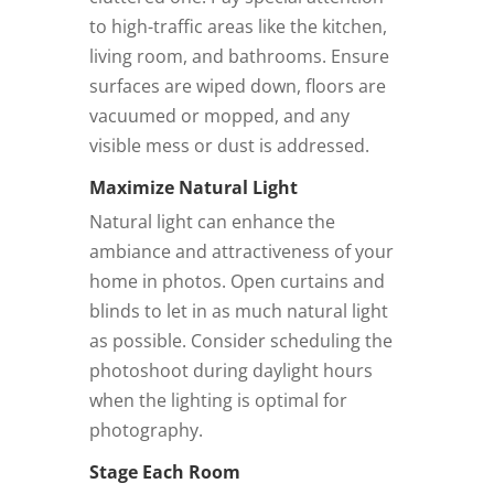
to high-traffic areas like the kitchen,
living room, and bathrooms. Ensure
surfaces are wiped down, floors are
vacuumed or mopped, and any
visible mess or dust is addressed.
Maximize Natural Light
Natural light can enhance the
ambiance and attractiveness of your
home in photos. Open curtains and
blinds to let in as much natural light
as possible. Consider scheduling the
photoshoot during daylight hours
when the lighting is optimal for
photography.
Stage Each Room