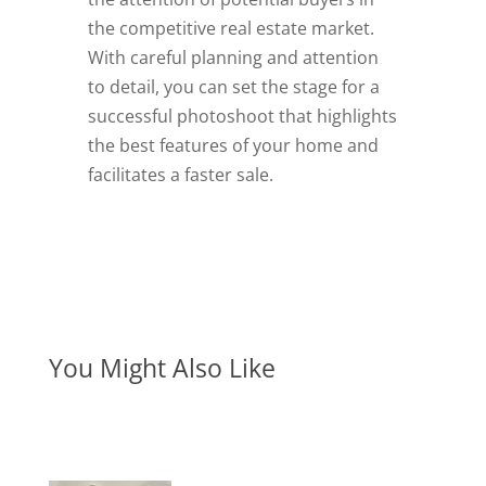
the competitive real estate market.
With careful planning and attention
to detail, you can set the stage for a
successful photoshoot that highlights
the best features of your home and
facilitates a faster sale.
You Might Also Like