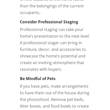
than the belongings of the current
occupants.
Consider Professional Staging
Professional staging can take your
home’s presentation to the next level.
A professional stager can bring in
furniture, decor, and accessories to
showcase the home’s potential and
create an inviting atmosphere that
resonates with buyers.
Be Mindful of Pets
If you have pets, make arrangements
to have them out of the house during
the photoshoot. Remove pet beds,
litter boxes, and food bowls to create