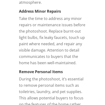
atmosphere.
Address Minor Repairs
Take the time to address any minor
repairs or maintenance issues before
the photoshoot. Replace burnt-out
light bulbs, fix leaky faucets, touch up
paint where needed, and repair any
visible damage. Attention to detail
communicates to buyers that the
home has been well-maintained.
Remove Personal Items
During the photoshoot, it’s essential
to remove personal items such as
toiletries, laundry, and pet supplies.
This allows potential buyers to focus
on the features of the home rather