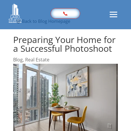
📞
Back to Blog Homepage
Preparing Your Home for
Home
a Successful Photoshoot
Prices
Sample
Blog
,
Real Estate
Photography
3D Virtual Tours
Marketing Kit
Videography
Floor Plan
Aerial Imaging
360 Photography