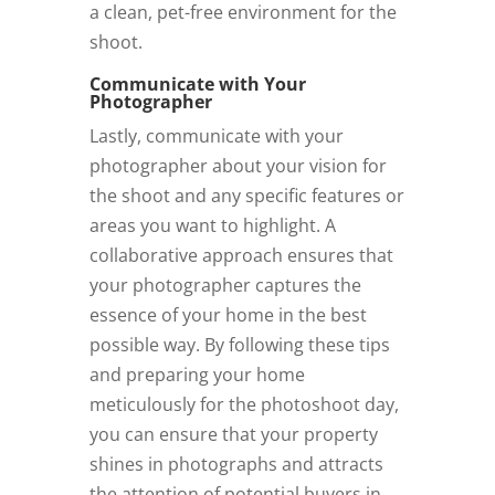
a clean, pet-free environment for the
shoot.
Communicate with Your
Photographer
Lastly, communicate with your
photographer about your vision for
the shoot and any specific features or
areas you want to highlight. A
collaborative approach ensures that
your photographer captures the
essence of your home in the best
possible way. By following these tips
and preparing your home
meticulously for the photoshoot day,
you can ensure that your property
shines in photographs and attracts
the attention of potential buyers in