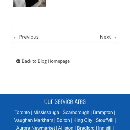
←
Previous
Next
→
Back to Blog Homepage
Our Service Area
Toronto | Mississauga | Scarborough | Brampton |
Vaughan Markham | Bolton | King City | Stouffvill |
Aurora Newmarket | Alliston | Bradford | Innisfil |