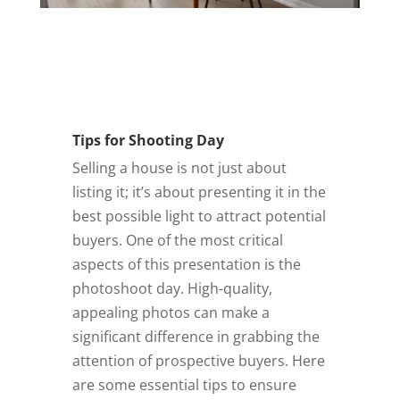
AirBnB
Virtual Staging
Twilight
Contact Us
Covered Areas
Tips for Shooting Day
FAQ
Selling a house is not just about
AGENT LOGIN
listing it; it’s about presenting it in the
best possible light to attract potential
buyers. One of the most critical
aspects of this presentation is the
photoshoot day. High-quality,
appealing photos can make a
significant difference in grabbing the
attention of prospective buyers. Here
are some essential tips to ensure