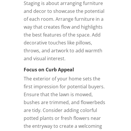
Staging is about arranging furniture
and decor to showcase the potential
of each room. Arrange furniture in a
way that creates flow and highlights
the best features of the space. Add
decorative touches like pillows,
throws, and artwork to add warmth
and visual interest.
Focus on Curb Appeal
The exterior of your home sets the
first impression for potential buyers.
Ensure that the lawn is mowed,
bushes are trimmed, and flowerbeds
are tidy. Consider adding colorful
potted plants or fresh flowers near
the entryway to create a welcoming