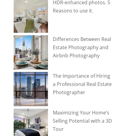
HDR-enhanced photos. 5
Reasons to use it.
Differences Between Real
Estate Photography and
Airbnb Photography
The Importance of Hiring
a Professional Real Estate
Photographer
Maximizing Your Home’s
Selling Potential with a 3D
Tour