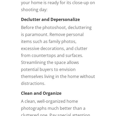
your home is ready for its close-up on
shooting day:
Declutter and Depersonalize
Before the photoshoot, decluttering
is paramount. Remove personal
items such as family photos,
excessive decorations, and clutter
from countertops and surfaces.
Streamlining the space allows
potential buyers to envision
themselves living in the home without
distractions.
Clean and Organize
A clean, well-organized home
photographs much better than a
cluttered one. Pay special attention