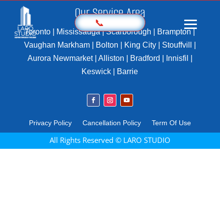
Our Service Area
📞
Toronto | Mississauga | Scarborough | Brampton |
Vaughan Markham | Bolton | King City | Stouffvill |
Aurora Newmarket | Alliston | Bradford | Innisfil |
Home
Keswick | Barrie
Prices
Sample
Photography
Privacy Policy
Cancellation Policy
Term Of Use
3D Virtual Tours
All Rights Reserved © LARO STUDIO
Marketing Kit
Videography
Floor Plan
Aerial Imaging
360 Photography