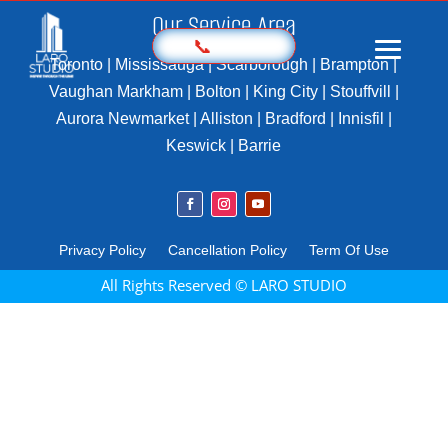
Our Service Area
📞
Toronto | Mississauga | Scarborough | Brampton |
Vaughan Markham | Bolton | King City | Stouffvill |
Aurora Newmarket | Alliston | Bradford | Innisfil |
Home
Keswick | Barrie
Prices
Sample
Photography
Privacy Policy
Cancellation Policy
Term Of Use
3D Virtual Tours
All Rights Reserved © LARO STUDIO
Marketing Kit
Videography
Floor Plan
Aerial Imaging
360 Photography