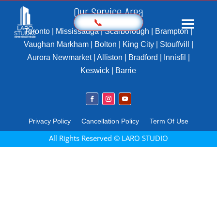
Our Service Area
📞
Toronto | Mississauga | Scarborough | Brampton |
Vaughan Markham | Bolton | King City | Stouffvill |
Aurora Newmarket | Alliston | Bradford | Innisfil |
Home
Keswick | Barrie
Prices
Sample
Photography
Privacy Policy
Cancellation Policy
Term Of Use
3D Virtual Tours
All Rights Reserved © LARO STUDIO
Marketing Kit
Videography
Floor Plan
Aerial Imaging
360 Photography