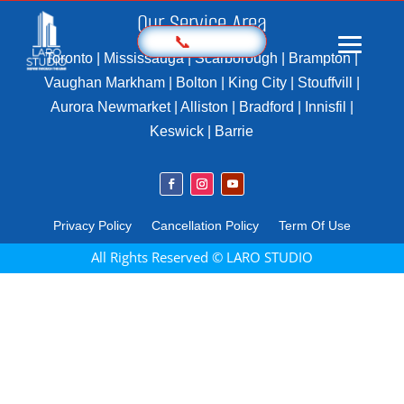
Our Service Area
📞
Toronto | Mississauga | Scarborough | Brampton |
Vaughan Markham | Bolton | King City | Stouffvill |
Aurora Newmarket | Alliston | Bradford | Innisfil |
Home
Keswick | Barrie
Prices
Sample
Photography
Privacy Policy
Cancellation Policy
Term Of Use
3D Virtual Tours
All Rights Reserved © LARO STUDIO
Marketing Kit
Videography
Floor Plan
Aerial Imaging
360 Photography